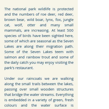
The national park wildlife is protected 
and the numbers of roe deer, red deer, 
brown bear, wild boar, lynx, fox, jungle 
cat, wolf, otter and many small 
mammals, are increasing. At least 500 
species of birds have been sighted here, 
some of which are seasonal as the Seven 
Lakes are along their migration path. 
Some of the Seven Lakes teem with 
salmon and rainbow trout and some of 
the daily catch you may enjoy visiting the 
park's restaurant.
Under our raincoats we are walking 
along the small trails between the lakes, 
passing over small wooden structures 
that bridge the water streams. Everything 
is embedded in a variety of green, fresh 
colours and the water surface is 