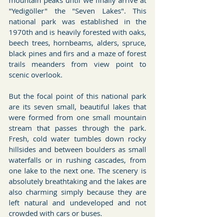
mountain peaks until we finally arrive at 
"Yedigöller" the "Seven Lakes". This 
national park was established in the 
1970th and is heavily forested with oaks, 
beech trees, hornbeams, alders, spruce, 
black pines and firs and a maze of forest 
trails meanders from view point to 
scenic overlook.
But the focal point of this national park 
are its seven small, beautiful lakes that 
were formed from one small mountain 
stream that passes through the park. 
Fresh, cold water tumbles down rocky 
hillsides and between boulders as small 
waterfalls or in rushing cascades, from 
one lake to the next one. The scenery is 
absolutely breathtaking and the lakes are 
also charming simply because they are 
left natural and undeveloped and not 
crowded with cars or buses.