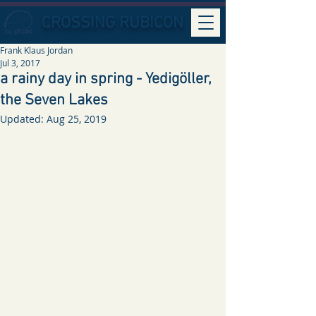
CROSSING RUBICON
Frank Klaus Jordan
Jul 3, 2017
a rainy day in spring - Yedigöller,
the Seven Lakes
Updated:
Aug 25, 2019