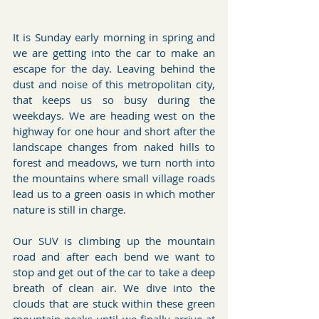
It is Sunday early morning in spring and 
we are getting into the car to make an 
escape for the day. Leaving behind the 
dust and noise of this metropolitan city, 
that keeps us so busy during the 
weekdays. We are heading west on the 
highway for one hour and short after the 
landscape changes from naked hills to 
forest and meadows, we turn north into 
the mountains where small village roads 
lead us to a green oasis in which mother 
nature is still in charge.
Our SUV is climbing up the mountain 
road and after each bend we want to 
stop and get out of the car to take a deep 
breath of clean air. We dive into the 
clouds that are stuck within these green 