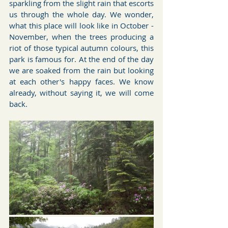
sparkling from the slight rain that escorts 
us through the whole day. We wonder, 
what this place will look like in October - 
November, when the trees producing a 
riot of those typical autumn colours, this 
park is famous for. At the end of the day 
we are soaked from the rain but looking 
at each other's happy faces. We know 
already, without saying it, we will come 
back.