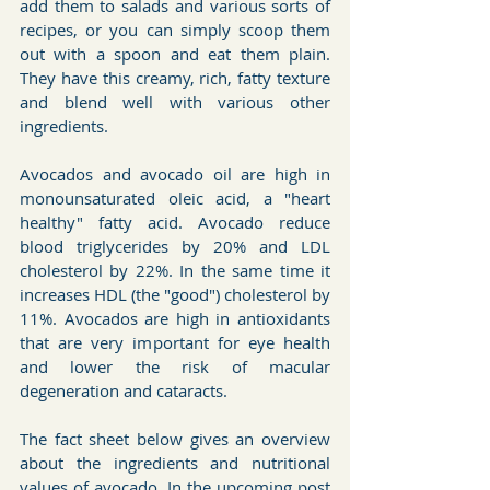
add them to salads and various sorts of 
recipes, or you can simply scoop them 
out with a spoon and eat them plain. 
They have this creamy, rich, fatty texture 
and blend well with various other 
ingredients.
Avocados and avocado oil are high in 
monounsaturated oleic acid, a "heart 
healthy" fatty acid. Avocado reduce 
blood triglycerides by 20% and LDL 
cholesterol by 22%. In the same time it 
increases HDL (the "good") cholesterol by 
11%. Avocados are high in antioxidants 
that are very important for eye health 
and lower the risk of macular 
degeneration and cataracts.
The fact sheet below gives an overview 
about the ingredients and nutritional 
values of avocado. In the upcoming post 