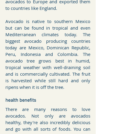
avocados to Europe and exported them 
to countries like England.
Avocado is native to southern Mexico 
but can be found in tropical and even 
Mediterranean climates today. The 
biggest avocado producing countries 
today are Mexico, Dominican Republic, 
Peru, Indonesia and Colombia. The 
avocado tree grows best in humid, 
tropical weather with well-draining soil 
and is commercially cultivated. The fruit 
is harvested while still hard and only 
ripens when it is off the tree.
health benefits
There are many reasons to love 
avocados. Not only are avocados 
healthy, they're also incredibly delicious 
and go with all sorts of foods. You can 