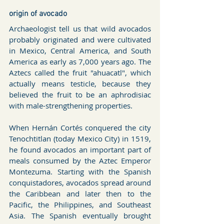
origin of avocado
Archaeologist tell us that wild avocados 
probably originated and were cultivated 
in Mexico, Central America, and South 
America as early as 7,000 years ago. The 
Aztecs called the fruit "ahuacatl", which 
actually means testicle, because they 
believed the fruit to be an aphrodisiac 
with male-strengthening properties.
When Hernán Cortés conquered the city 
Tenochtitlan (today Mexico City) in 1519, 
he found avocados an important part of 
meals consumed by the Aztec Emperor 
Montezuma. Starting with the Spanish 
conquistadores, avocados spread around 
the Carib­bean and later then to the 
Pacific, the Philip­pines, and Southeast 
Asia. The Spanish eventually brought 