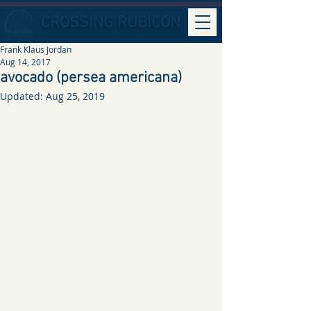
CROSSING RUBICON
Frank Klaus Jordan
Aug 14, 2017
avocado (persea americana)
Updated:
Aug 25, 2019