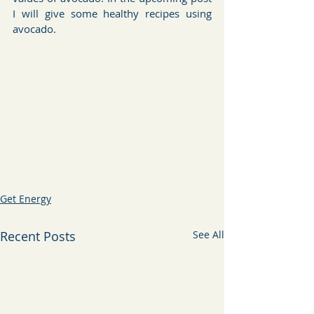
I will give some healthy recipes using 
avocado.
Get Energy
Recent Posts
See All