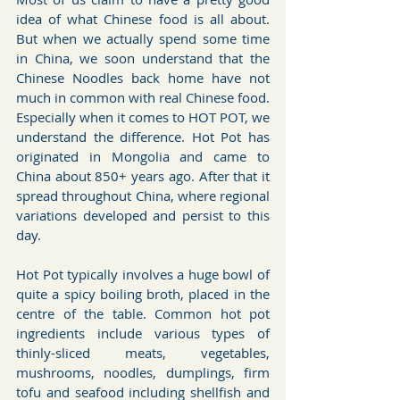
idea of what Chinese food is all about. 
But when we actually spend some time 
in China, we soon understand that the 
Chinese Noodles back home have not 
much in common with real Chinese food. 
Especially when it comes to HOT POT, we 
understand the difference. Hot Pot has 
originated in Mongolia and came to 
China about 850+ years ago. After that it 
spread throughout China, where regional 
variations developed and persist to this 
day.
Hot Pot typically involves a huge bowl of 
quite a spicy boiling broth, placed in the 
centre of the table. Common hot pot 
ingredients include various types of 
thinly-sliced meats, vegetables, 
mushrooms, noodles, dumplings, firm 
tofu and seafood including shellfish and 