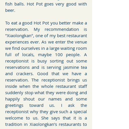
fish balls. Hot Pot goes very good with 
beer.
To eat a good Hot Pot you better make a 
reservation. My recommendation is 
"Xiaolongkan", one of my best restaurant 
experiences ever. As we enter the venue 
we find ourselves in a large waiting room 
full of locals, maybe 100 people. A 
receptionist is busy sorting out some 
reservations and is serving jasmine tea 
and crackers. Good that we have a 
reservation. The receptionist brings us 
inside when the whole restaurant staff 
suddenly stop what they were doing and 
happily shout our names and some 
greetings toward us. I ask the 
receptionist why they give such a special 
welcome to us. She says that it is a 
tradition in Xiaolongkan's restaurants to 