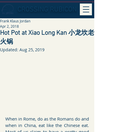
CROSSING RUBICON
Frank Klaus Jordan
Apr 2, 2018
Hot Pot at Xiao Long Kan 小龙坎老
火锅
Updated:
Aug 25, 2019
When in Rome, do as the Romans do and 
when in China, eat like the Chinese eat. 
Most of us claim to have a pretty good 