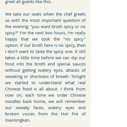
greet all guests like this.
We take our seats when the chef greets 
us with the most important question of 
the evening: "you want broth spicy or no 
spicy?" For the next two hours, I'm really 
happy that we took the "no spicy" 
option. If our broth here is no spicy, then 
I don't want to taste the spicy one. It still 
takes a little time before we can dip our 
food into the broth and special sauces 
without getting watery eyes, attacks of 
sweating or shortness of breath. Tonight 
we started to understand what real 
Chinese food is all about. I think from 
now on, each time we order Chinese 
noodles back home, we will remember 
our sweaty faces, watery eyes and 
broken voices from the Hot Pot of 
Xiaolongkan.