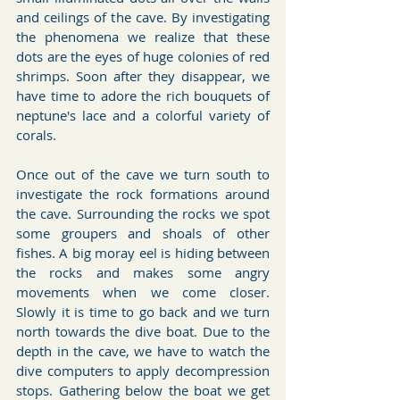
and ceilings of the cave. By investigating 
the phenomena we realize that these 
dots are the eyes of huge colonies of red 
shrimps. Soon after they disappear, we 
have time to adore the rich bouquets of 
neptune's lace and a colorful variety of 
corals.
Once out of the cave we turn south to 
investigate the rock formations around 
the cave. Surrounding the rocks we spot 
some groupers and shoals of other 
fishes. A big moray eel is hiding between 
the rocks and makes some angry 
movements when we come closer. 
Slowly it is time to go back and we turn 
north towards the dive boat. Due to the 
depth in the cave, we have to watch the 
dive computers to apply decompression 
stops. Gathering below the boat we get 