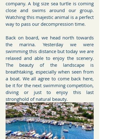
company. A big size sea turtle is coming 
close and swims around our group. 
Watching this majestic animal is a perfect 
way to pass our decompression time.
Back on board, we head north towards 
the marina. Yesterday we were 
swimming this distance but today we are 
relaxed and able to enjoy the scenery. 
The beauty of the landscape is 
breathtaking, especially when seen from 
a boat. We all agree to come back here, 
be it for the next swimming competition, 
diving or just to enjoy this last 
stronghold of natural beauty.