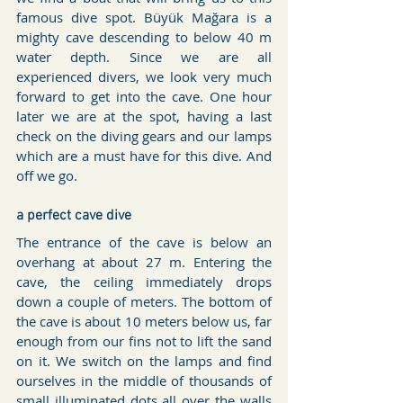
famous dive spot. Büyük Mağara is a 
mighty cave descending to below 40 m 
water depth. Since we are all 
experienced divers, we look very much 
forward to get into the cave. One hour 
later we are at the spot, having a last 
check on the diving gears and our lamps 
which are a must have for this dive. And 
off we go.
a perfect cave dive
The entrance of the cave is below an 
overhang at about 27 m. Entering the 
cave, the ceiling immediately drops 
down a couple of meters. The bottom of 
the cave is about 10 meters below us, far 
enough from our fins not to lift the sand 
on it. We switch on the lamps and find 
ourselves in the middle of thousands of 
small illuminated dots all over the walls 