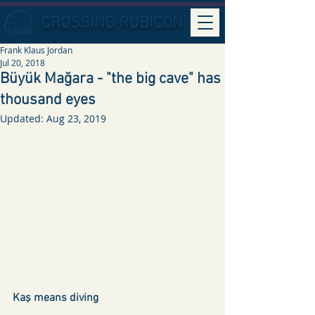
CROSSING RUBICON
Frank Klaus Jordan
Jul 20, 2018
Büyük Mağara - "the big cave" has
thousand eyes
Updated:
Aug 23, 2019
Kaş means diving