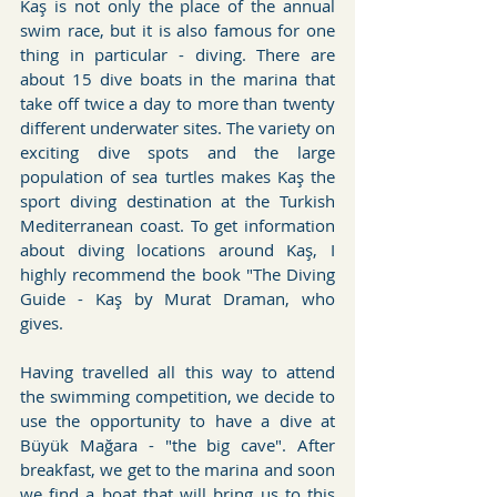
Kaş is not only the place of the annual 
swim race, but it is also famous for one 
thing in particular - diving. There are 
about 15 dive boats in the marina that 
take off twice a day to more than twenty 
different underwater sites. The variety on 
exciting dive spots and the large 
population of sea turtles makes Kaş the 
sport diving destination at the Turkish 
Mediterranean coast. To get information 
about diving locations around Kaş, I 
highly recommend the book "The Diving 
Guide - Kaş by Murat Draman, who 
gives.
Having travelled all this way to attend 
the swimming competition, we decide to 
use the opportunity to have a dive at 
Büyük Mağara - "the big cave". After 
breakfast, we get to the marina and soon 
we find a boat that will bring us to this 