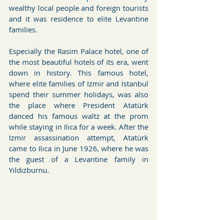
wealthy local people and foreign tourists 
and it was residence to elite Levantine 
families.
Especially the Rasim Palace hotel, one of 
the most beautiful hotels of its era, went 
down in history. This famous hotel, 
where elite families of Izmir and Istanbul 
spend their summer holidays, was also 
the place where President Atatürk 
danced his famous waltz at the prom 
while staying in Ilıca for a week. After the 
Izmir assassination attempt, Atatürk 
came to Ilıca in June 1926, where he was 
the guest of a Levantine family in 
Yıldızburnu.