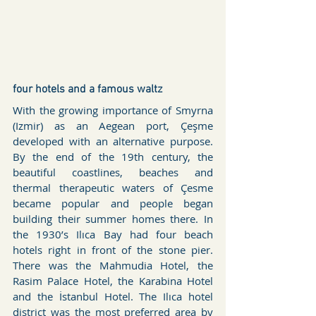
four hotels and a famous waltz
With the growing importance of Smyrna 
(Izmir) as an Aegean port, Çeşme 
developed with an alternative purpose. 
By the end of the 19th century, the 
beautiful coastlines, beaches and 
thermal therapeutic waters of Çesme 
became popular and people began 
building their summer homes there. In 
the 1930’s Ilıca Bay had four beach 
hotels right in front of the stone pier. 
There was the Mahmudia Hotel, the 
Rasim Palace Hotel, the Karabina Hotel 
and the İstanbul Hotel. The Ilıca hotel 
district was the most preferred area by 