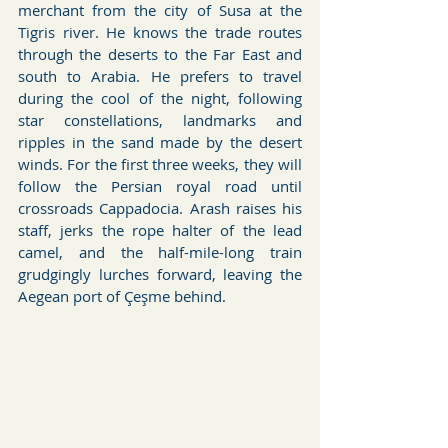
merchant from the city of Susa at the 
Tigris river. He knows the trade routes 
through the deserts to the Far East and 
south to Arabia. He prefers to travel 
during the cool of the night, following 
star constellations, landmarks and 
ripples in the sand made by the desert 
winds. For the first three weeks, they will 
follow the Persian royal road until 
crossroads Cappadocia. Arash raises his 
staff, jerks the rope halter of the lead 
camel, and the half-mile-long train 
grudgingly lurches forward, leaving the 
Aegean port of Çeşme behind.