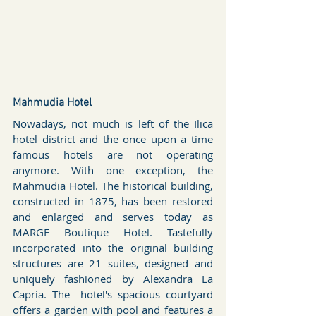
Mahmudia Hotel
Nowadays, not much is left of the Ilıca 
hotel district and the once upon a time 
famous hotels are not operating 
anymore. With one exception, the 
Mahmudia Hotel. The historical building, 
constructed in 1875, has been restored 
and enlarged and serves today as 
MARGE Boutique Hotel. Tastefully 
incorporated into the original building 
structures are 21 suites, designed and 
uniquely fashioned by Alexandra La 
Capria. The  hotel's spacious courtyard 
offers a garden with pool and features a 