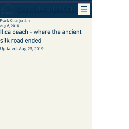
CROSSING RUBICON
Frank Klaus Jordan
Aug 6, 2018
Ilıca beach - where the ancient
silk road ended
Updated:
Aug 23, 2019