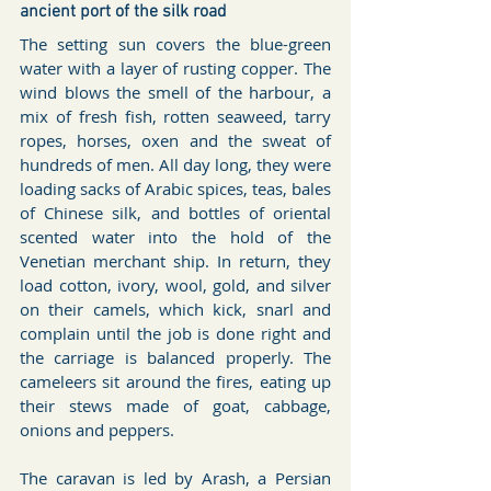
ancient port of the silk road
The setting sun covers the blue-green 
water with a layer of rusting copper. The 
wind blows the smell of the harbour, a 
mix of fresh fish, rotten seaweed, tarry 
ropes, horses, oxen and the sweat of 
hundreds of men. All day long, they were 
loading sacks of Arabic spices, teas, bales 
of Chinese silk, and bottles of oriental 
scented water into the hold of the 
Venetian merchant ship. In return, they 
load cotton, ivory, wool, gold, and silver 
on their camels, which kick, snarl and 
complain until the job is done right and 
the carriage is balanced properly. The 
cameleers sit around the fires, eating up 
their stews made of goat, cabbage, 
onions and peppers. 
The caravan is led by Arash, a Persian 