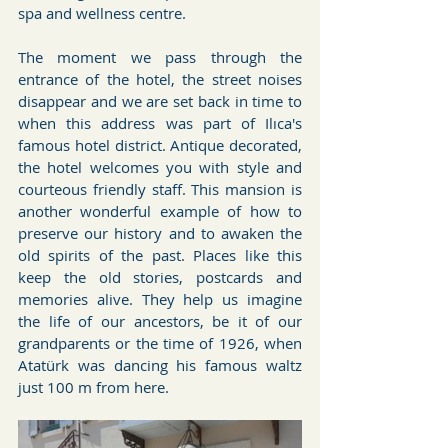
spa and wellness centre.
The moment we pass through the 
entrance of the hotel, the street noises 
disappear and we are set back in time to 
when this address was part of Ilıca's 
famous hotel district. Antique decorated, 
the hotel welcomes you with style and 
courteous friendly staff. This mansion is 
another wonderful example of how to 
preserve our history and to awaken the 
old spirits of the past. Places like this 
keep the old stories, postcards and 
memories alive. They help us imagine 
the life of our ancestors, be it of our 
grandparents or the time of 1926, when 
Atatürk was dancing his famous waltz 
just 100 m from here.