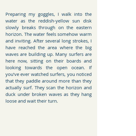
Preparing my goggles, I walk into the 
water as the reddish-yellow sun disk 
slowly breaks through on the eastern 
horizon. The water feels somehow warm 
and inviting. After several long strokes, I 
have reached the area where the big 
waves are building up. Many surfers are 
here now, sitting on their boards and 
looking towards the open ocean. If 
you’ve ever watched surfers, you noticed 
that they paddle around more than they 
actually surf. They scan the horizon and 
duck under broken waves as they hang 
loose and wait their turn. 