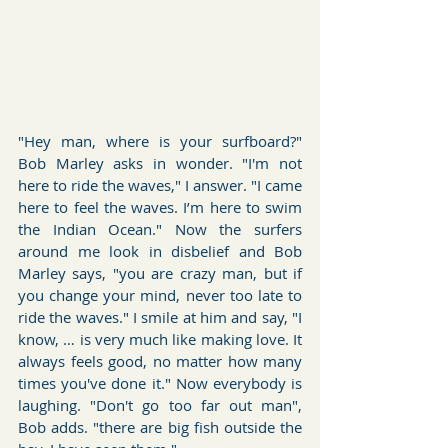
"Hey man, where is your surfboard?" 
Bob Marley asks in wonder. "I'm not 
here to ride the waves," I answer. "I came 
here to feel the waves. I’m here to swim 
the Indian Ocean." Now the surfers 
around me look in disbelief and Bob 
Marley says, "you are crazy man, but if 
you change your mind, never too late to 
ride the waves." I smile at him and say, "I 
know, … is very much like making love. It 
always feels good, no matter how many 
times you've done it." Now everybody is 
laughing. "Don't go too far out man", 
Bob adds. "there are big fish outside the 