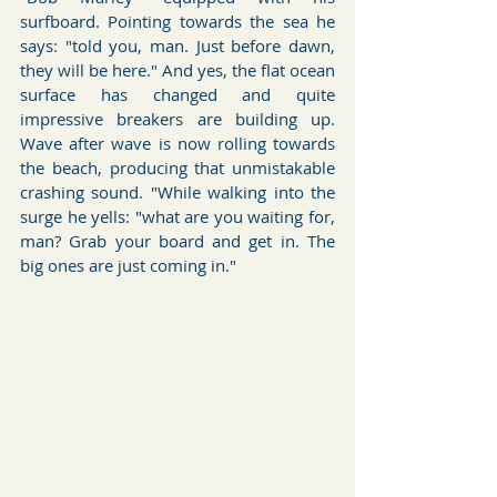
surfboard. Pointing towards the sea he 
says: "told you, man. Just before dawn, 
they will be here." And yes, the flat ocean 
surface has changed and quite 
impressive breakers are building up. 
Wave after wave is now rolling towards 
the beach, producing that unmistakable 
crashing sound. "While walking into the 
surge he yells: "what are you waiting for, 
man? Grab your board and get in. The 
big ones are just coming in." 