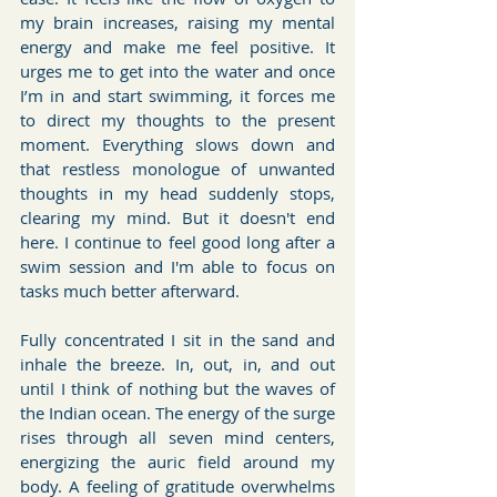
my brain increases, raising my mental 
energy and make me feel positive. It 
urges me to get into the water and once 
I’m in and start swimming, it forces me 
to direct my thoughts to the present 
moment. Everything slows down and 
that restless monologue of unwanted 
thoughts in my head suddenly stops, 
clearing my mind. But it doesn't end 
here. I continue to feel good long after a 
swim session and I'm able to focus on 
tasks much better afterward.
Fully concentrated I sit in the sand and 
inhale the breeze. In, out, in, and out 
until I think of nothing but the waves of 
the Indian ocean. The energy of the surge 
rises through all seven mind centers, 
energizing the auric field around my 
body. A feeling of gratitude overwhelms 