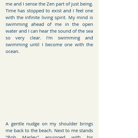
me and I sense the Zen part of just being. 
Time has stopped to exist and I feel one 
with the infinite living spirit. My mind is 
swimming ahead of me in the open 
water and I can hear the sound of the sea 
so very clear. I'm swimming and 
swimming until I become one with the 
ocean.
A gentle nudge on my shoulder brings 
me back to the beach. Next to me stands 
"Bob Marley" equipped with his 