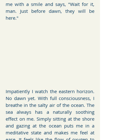
me with a smile and says, "Wait for it, 
man. Just before dawn, they will be 
here."
Impatiently I watch the eastern horizon. 
No dawn yet. With full consciousness, I 
breathe in the salty air of the ocean. The 
sea always has a naturally soothing 
effect on me. Simply sitting at the shore 
and gazing at the ocean puts me in a 
meditative state and makes me feel at 
ease. It feels like the flow of oxygen to 