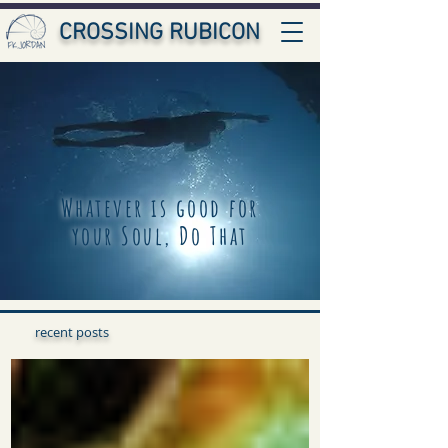
CROSSING RUBICON
Whatever is good for
your Soul, Do That
recent posts