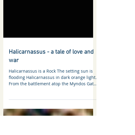
Halicarnassus - a tale of love and
war
Halicarnassus is a Rock The setting sun is
flooding Halicarnassus in dark orange light.
From the battlement atop the Myndos Gate,
Memnon...