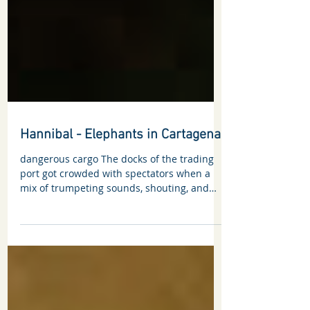
Hannibal - Elephants in Cartagena
dangerous cargo The docks of the trading
port got crowded with spectators when a
mix of trumpeting sounds, shouting, and
screaming...