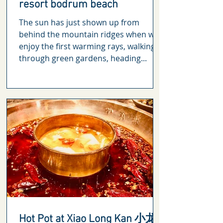
resort bodrum beach
The sun has just shown up from
behind the mountain ridges when we
enjoy the first warming rays, walking
through green gardens, heading...
Hot Pot at Xiao Long Kan 小龙