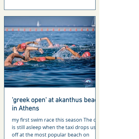
'greek open' at akanthus beach
in Athens
my first swim race this season The city
is still asleep when the taxi drops us
off at the most popular beach on