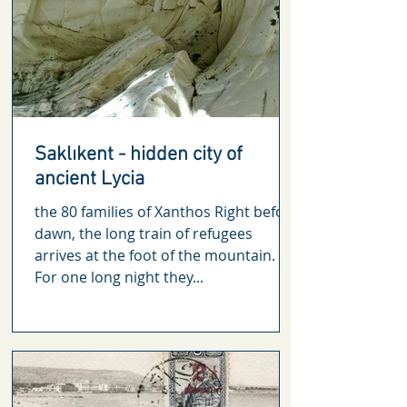
Saklıkent - hidden city of
ancient Lycia
the 80 families of Xanthos Right before
dawn, the long train of refugees
arrives at the foot of the mountain.
For one long night they...