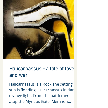
Halicarnassus - a tale of love
and war
Halicarnassus is a Rock The setting
sun is flooding Halicarnassus in dark
orange light. From the battlement
atop the Myndos Gate, Memnon...