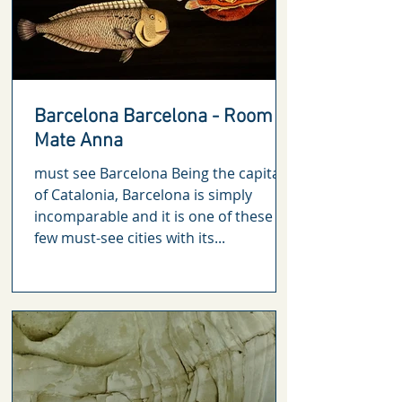
Barcelona Barcelona - Room
Mate Anna
must see Barcelona Being the capital
of Catalonia, Barcelona is simply
incomparable and it is one of these
few must-see cities with its...