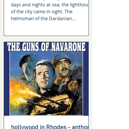
days and nights at sea, the lighthouse
of the city came in sight. The
helmsman of the Dardanian...
hollywood in Rhodes - anthony