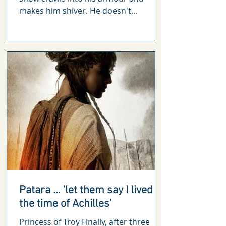
makes him shiver. He doesn't...
Patara ... 'let them say I lived in
the time of Achilles'
Princess of Troy Finally, after three