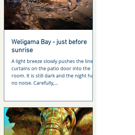
Weligama Bay - just before
sunrise
A light breeze slowly pushes the linen
curtains on the patio door into the
room. It is still dark and the night has
no noise. Carefully,...