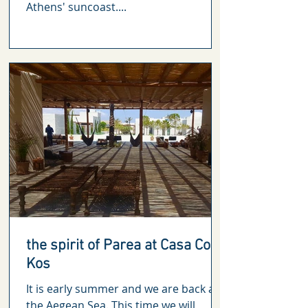
Athens' suncoast....
the spirit of Parea at Casa Cook
Kos
It is early summer and we are back at
the Aegean Sea. This time we will