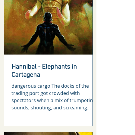
Hannibal - Elephants in
Cartagena
dangerous cargo The docks of the
trading port got crowded with
spectators when a mix of trumpeting
sounds, shouting, and screaming...