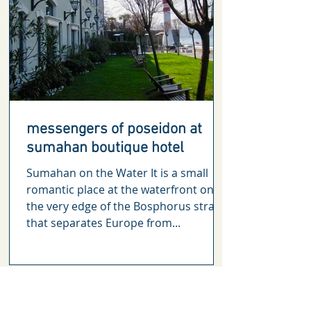
messengers of poseidon at
sumahan boutique hotel
Sumahan on the Water It is a small
romantic place at the waterfront on
the very edge of the Bosphorus straits
that separates Europe from...