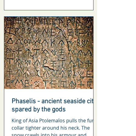
Phaselis - ancient seaside city
spared by the gods
King of Asia Ptolemaîos pulls the fur
collar tighter around his neck. The
snow crawls into his armour and