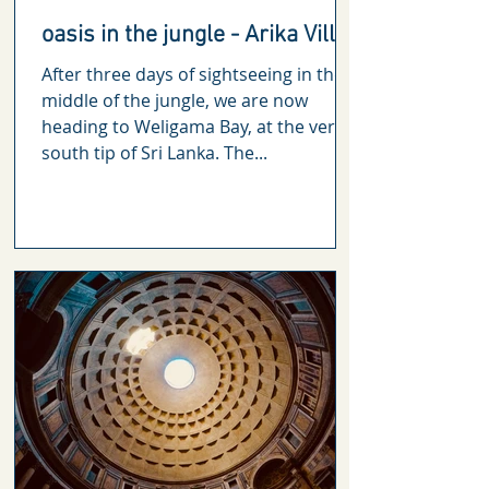
oasis in the jungle - Arika Villa
After three days of sightseeing in the
middle of the jungle, we are now
heading to Weligama Bay, at the very
south tip of Sri Lanka. The...