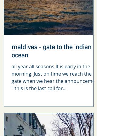
maldives - gate to the indian
ocean
all year all seasons It is early in the
morning. Just on time we reach the
gate when we hear the announcement
" this is the last call for...