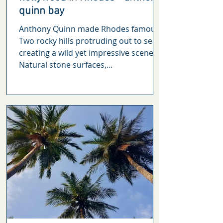
quinn bay
Anthony Quinn made Rhodes famous
Two rocky hills protruding out to sea,
creating a wild yet impressive scenery.
Natural stone surfaces,...