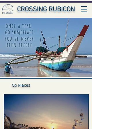
CROSSING RUBICON
once a year,
go someplace
you've never
been before
Go Places