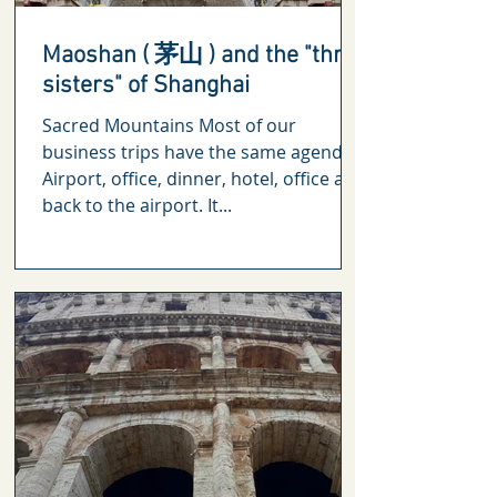
Maoshan ( 茅山 ) and the "three
sisters" of Shanghai
Sacred Mountains Most of our
business trips have the same agenda.
Airport, office, dinner, hotel, office and
back to the airport. It...