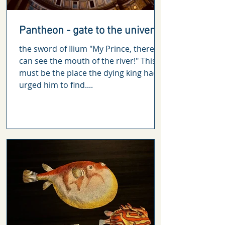
Pantheon - gate to the universe
the sword of Ilium "My Prince, there, I
can see the mouth of the river!" This
must be the place the dying king had
urged him to find....