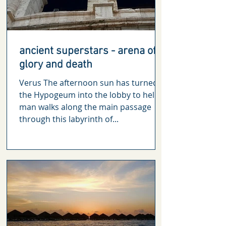
ancient superstars - arena of
glory and death
Verus The afternoon sun has turned
the Hypogeum into the lobby to hell. A
man walks along the main passage
through this labyrinth of...