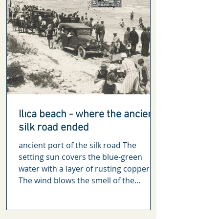
Ilıca beach - where the ancient
silk road ended
ancient port of the silk road The
setting sun covers the blue-green
water with a layer of rusting copper.
The wind blows the smell of the...