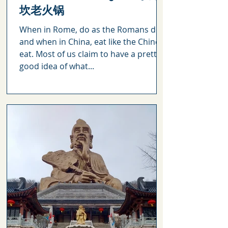
坎老火锅
When in Rome, do as the Romans do
and when in China, eat like the Chinese
eat. Most of us claim to have a pretty
good idea of what...