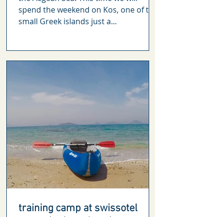
spend the weekend on Kos, one of the
small Greek islands just a...
training camp at swissotel