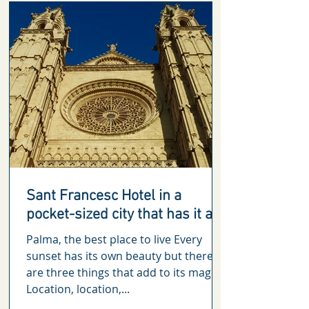
Sant Francesc Hotel in a
pocket-sized city that has it all
Palma, the best place to live Every
sunset has its own beauty but there
are three things that add to its magic.
Location, location,...