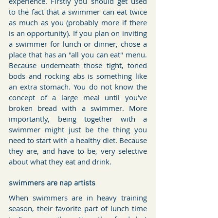
experience. Firstly you should get used 
to the fact that a swimmer can eat twice 
as much as you (probably more if there 
is an opportunity). If you plan on inviting 
a swimmer for lunch or dinner, chose a 
place that has an "all you can eat" menu. 
Because underneath those tight, toned 
bods and rocking abs is something like 
an extra stomach. You do not know the 
concept of a large meal until you've 
broken bread with a swimmer. More 
importantly, being together with a 
swimmer might just be the thing you 
need to start with a healthy diet. Because 
they are, and have to be, very selective 
about what they eat and drink.
swimmers are nap artists
When swimmers are in heavy training 
season, their favorite part of lunch time 