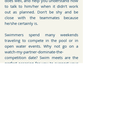
does well, and help you understand how 
to talk to him/her when it didn't work 
out as planned. Don't be shy and be 
close with the teammates because 
he/she certainly is.
Swimmers spend many weekends 
traveling to compete in the pool or in 
open water events. Why not go on a 
watch-my-partner-dominate-the-
competition date? Swim meets are the 
perfect occasion for you to support your 
partner and the other team members 
and to cheer your heart out. In the blog 
posts to come I will introduce to you 
some of the open water swimming 
competitions as well as the locations and 
places you should not miss while 
traveling there.
Open Water