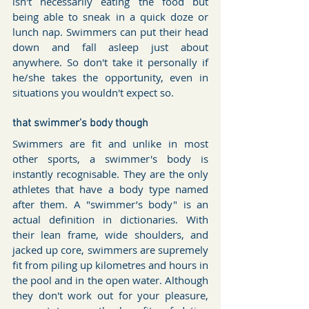
isn't necessarily eating the food but 
being able to sneak in a quick doze or 
lunch nap. Swimmers can put their head 
down and fall asleep just about 
anywhere. So don't take it personally if 
he/she takes the opportunity, even in 
situations you wouldn't expect so.
that swimmer's body though
Swimmers are fit and unlike in most 
other sports, a swimmer's body is 
instantly recognisable. They are the only 
athletes that have a body type named 
after them. A "swimmer’s body" is an 
actual definition in dictionaries. With 
their lean frame, wide shoulders, and 
jacked up core, swimmers are supremely 
fit from piling up kilometres and hours in 
the pool and in the open water. Although 
they don't work out for your pleasure, 