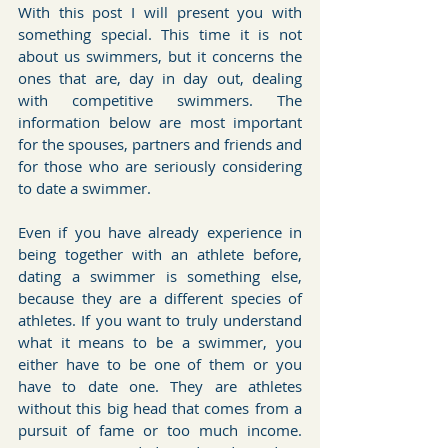
With this post I will present you with 
something special. This time it is not 
about us swimmers, but it concerns the 
ones that are, day in day out, dealing 
with competitive swimmers. The 
information below are most important 
for the spouses, partners and friends and 
for those who are seriously considering 
to date a swimmer.
Even if you have already experience in 
being together with an athlete before, 
dating a swimmer is something else, 
because they are a different species of 
athletes. If you want to truly understand 
what it means to be a swimmer, you 
either have to be one of them or you 
have to date one. They are athletes 
without this big head that comes from a 
pursuit of fame or too much income. 