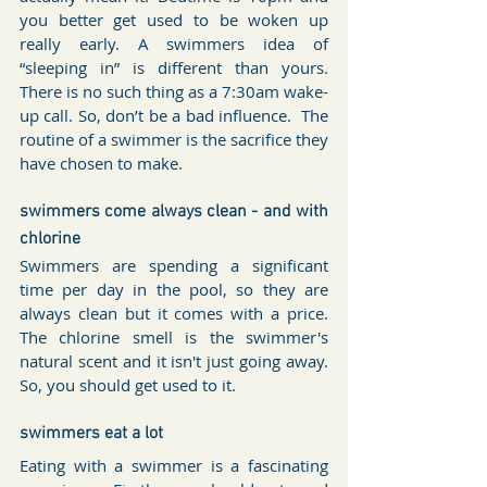
you better get used to be woken up 
really early. A swimmers idea of 
“sleeping in” is different than yours. 
There is no such thing as a 7:30am wake-
up call. So, don’t be a bad influence.  The 
routine of a swimmer is the sacrifice they 
have chosen to make.
swimmers come always clean - and with 
chlorine 
Swimmers are spending a significant 
time per day in the pool, so they are 
always clean but it comes with a price. 
The chlorine smell is the swimmer's 
natural scent and it isn't just going away. 
So, you should get used to it.
swimmers eat a lot
Eating with a swimmer is a fascinating 