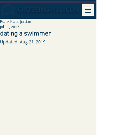
CROSSING RUBICON
Frank Klaus Jordan
Jul 11, 2017
dating a swimmer
Updated:
Aug 21, 2019