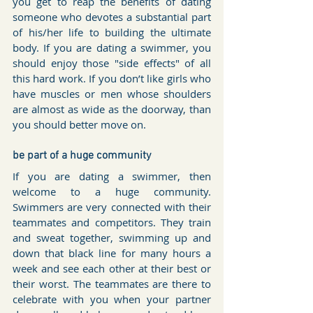
you get to reap the benefits of dating 
someone who devotes a substantial part 
of his/her life to building the ultimate 
body. If you are dating a swimmer, you 
should enjoy those "side effects" of all 
this hard work. If you don’t like girls who 
have muscles or men whose shoulders 
are almost as wide as the doorway, than 
you should better move on.
be part of a huge community
If you are dating a swimmer, then 
welcome to a huge community. 
Swimmers are very connected with their 
teammates and competitors. They train 
and sweat together, swimming up and 
down that black line for many hours a 
week and see each other at their best or 
their worst. The teammates are there to 
celebrate with you when your partner 