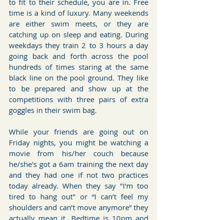
to fit to their schedule, you are in. Free 
time is a kind of luxury. Many weekends 
are either swim meets, or they are 
catching up on sleep and eating. During 
weekdays they train 2 to 3 hours a day 
going back and forth across the pool 
hundreds of times staring at the same 
black line on the pool ground. They like 
to be prepared and show up at the 
competitions with three pairs of extra 
goggles in their swim bag.
While your friends are going out on 
Friday nights, you might be watching a 
movie from his/her couch because 
he/she's got a 6am training the next day 
and they had one if not two practices 
today already. When they say "I'm too 
tired to hang out" or “I can’t feel my 
shoulders and can’t move anymore” they 
actually mean it. Bedtime is 10pm and 