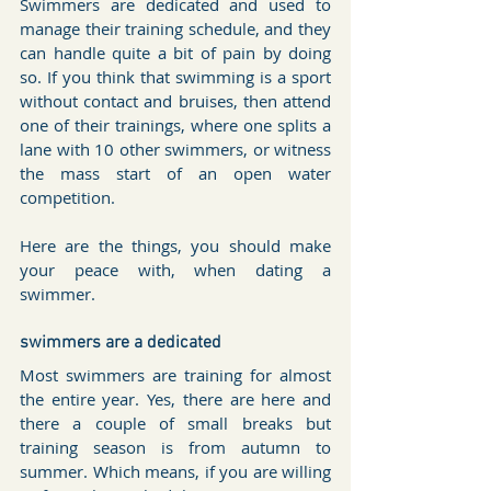
Swimmers are dedicated and used to 
manage their training schedule, and they 
can handle quite a bit of pain by doing 
so. If you think that swimming is a sport 
without contact and bruises, then attend 
one of their trainings, where one splits a 
lane with 10 other swimmers, or witness 
the mass start of an open water 
competition.
Here are the things, you should make 
your peace with, when dating a 
swimmer.
swimmers are a dedicated
Most swimmers are training for almost 
the entire year. Yes, there are here and 
there a couple of small breaks but 
training season is from autumn to 
summer. Which means, if you are willing 