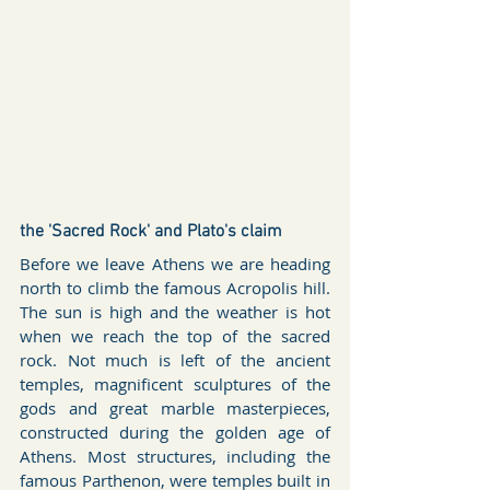
the 'Sacred Rock' and Plato's claim
Before we leave Athens we are heading 
north to climb the famous Acropolis hill. 
The sun is high and the weather is hot 
when we reach the top of the sacred 
rock. Not much is left of the ancient 
temples, magnificent sculptures of the 
gods and great marble masterpieces, 
constructed during the golden age of 
Athens. Most structures, including the 
famous Parthenon, were temples built in 