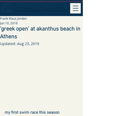
CROSSING RUBICON
Frank Klaus Jordan
Jun 10, 2018
'greek open' at akanthus beach in
Athens
Updated:
Aug 23, 2019
my first swim race this season