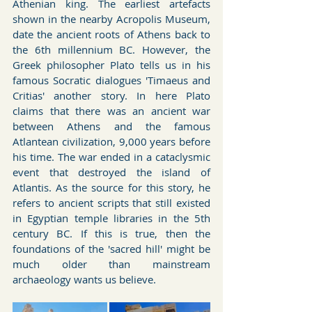
Athenian king. The earliest artefacts 
shown in the nearby Acropolis Museum, 
date the ancient roots of Athens back to 
the 6th millennium BC. However, the 
Greek philosopher Plato tells us in his 
famous Socratic dialogues 'Timaeus and 
Critias' another story. In here Plato 
claims that there was an ancient war 
between Athens and the famous 
Atlantean civilization, 9,000 years before 
his time. The war ended in a cataclysmic 
event that destroyed the island of 
Atlantis. As the source for this story, he 
refers to ancient scripts that still existed 
in Egyptian temple libraries in the 5th 
century BC. If this is true, then the 
foundations of the 'sacred hill' might be 
much older than mainstream 
archaeology wants us believe.