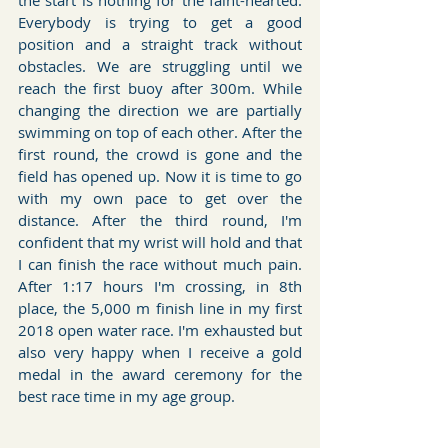
the start is nothing for the faint-hearted. 
Everybody is trying to get a good 
position and a straight track without 
obstacles. We are struggling until we 
reach the first buoy after 300m. While 
changing the direction we are partially 
swimming on top of each other. After the 
first round, the crowd is gone and the 
field has opened up. Now it is time to go 
with my own pace to get over the 
distance. After the third round, I'm 
confident that my wrist will hold and that 
I can finish the race without much pain. 
After 1:17 hours I'm crossing, in 8th 
place, the 5,000 m finish line in my first 
2018 open water race. I'm exhausted but 
also very happy when I receive a gold 
medal in the award ceremony for the 
best race time in my age group. 