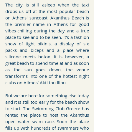
The city is still asleep when the taxi 
drops us off at the most popular beach 
on Athens' suncoast. Akanthus Beach is 
the premier name in Athens for good 
vibes-chilling during the day and a true 
place to see and to be seen. It's a fashion 
show of tight bikinis, a display of six 
packs and biceps and a place where 
silicone meets botox. It is however, a 
great beach to spend time at and as soon 
as the sun goes down, the venue 
transforms into one of the hottest night 
clubs on Alimos’ Akti tou Iliou.
But we are here for something else today 
and it is still too early for the beach show 
to start. The Swimming Club Greece has 
rented the place to host the Akanthus 
open water swim race. Soon the place 
fills up with hundreds of swimmers who 