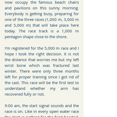
now occupy the famous beach chairs 
and pavilions on this sunny morning. 
Everybody is getting busy, preparing for 
one of the three races (1,000 m, 3,000 m 
and 5,000 m) that will take place here 
today. The race track is a 1,000 m 
pentagon shape close to the shore. 
I'm registered for the 5,000 m race and I 
hope I took the right decision. It is not 
the distance that worries me but my left 
wrist bone which was fractured last 
winter. There were only three months 
left for proper training since I got rid of 
the cast. This race will be the first test to 
understand whether my arm has 
recovered fully or not.
9:00 am, the start signal sounds and the 
race is on. Like in every open water race 