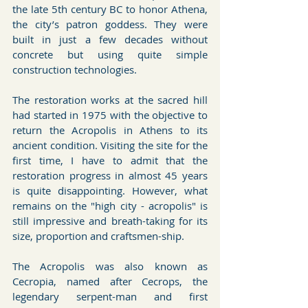
the late 5th century BC to honor Athena, 
the city’s patron goddess. They were 
built in just a few decades without 
concrete but using quite simple 
construction technologies. 
The restoration works at the sacred hill 
had started in 1975 with the objective to 
return the Acropolis in Athens to its 
ancient condition. Visiting the site for the 
first time, I have to admit that the 
restoration progress in almost 45 years 
is quite disappointing. However, what 
remains on the "high city - acropolis" is 
still impressive and breath-taking for its 
size, proportion and craftsmen-ship. 
The Acropolis was also known as 
Cecropia, named after Cecrops, the 
legendary serpent-man and first 