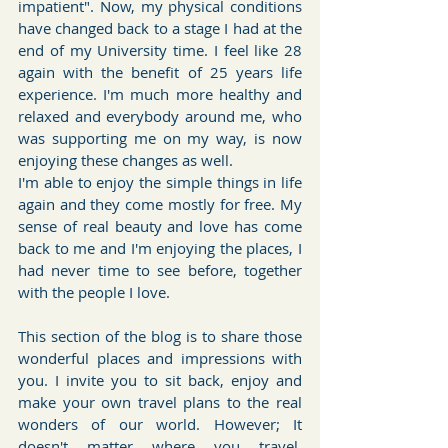
impatient". Now, my physical conditions 
have changed back to a stage I had at the 
end of my University time. I feel like 28 
again with the benefit of 25 years life 
experience. I'm much more healthy and 
relaxed and everybody around me, who 
was supporting me on my way, is now 
enjoying these changes as well.
I'm able to enjoy the simple things in life 
again and they come mostly for free. My 
sense of real beauty and love has come 
back to me and I'm enjoying the places, I 
had never time to see before, together 
with the people I love.
This section of the blog is to share those 
wonderful places and impressions with 
you. I invite you to sit back, enjoy and 
make your own travel plans to the real 
wonders of our world. However; It 
doesn't matter where you travel, 