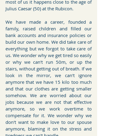
most of us it happens close to the age of 
Julius Caesar (50) at the Rubicon.
We have made a career, founded a 
family, raised children and filled our 
bank accounts and insurance policies or 
build our own home. We did take care of 
everything but we forgot to take care of 
us. We wonder why we get tired so easily 
or why we can't run 50m, or up the 
stairs, without getting out of breath. If we 
look in the mirror, we can't ignore 
anymore that we have 15 kilo too much 
and that our clothes are getting smaller 
somehow. We are worried about our 
jobs because we are not that effective 
anymore, so we work overtime to 
compensate for it. We wonder why we 
don't want to make love to our spouse 
anymore, blaming it on the stress and 
tiredness we can't handle.