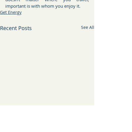
important is with whom you enjoy it.
Get Energy
Recent Posts
See All