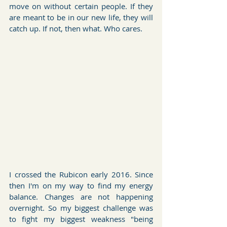
move on without certain people. If they 
are meant to be in our new life, they will 
catch up. If not, then what. Who cares.
I crossed the Rubicon early 2016. Since 
then I'm on my way to find my energy 
balance. Changes are not happening 
overnight. So my biggest challenge was 
to fight my biggest weakness "being 