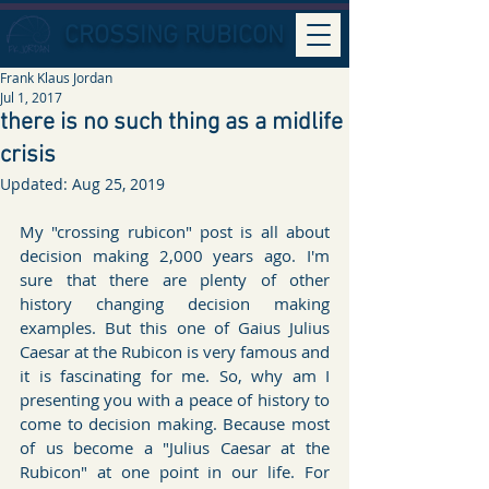
CROSSING RUBICON
Frank Klaus Jordan
Jul 1, 2017
there is no such thing as a midlife
crisis
Updated:
Aug 25, 2019
My "crossing rubicon" post is all about 
decision making 2,000 years ago. I'm 
sure that there are plenty of other 
history changing decision making 
examples. But this one of Gaius Julius 
Caesar at the Rubicon is very famous and 
it is fascinating for me. So, why am I 
presenting you with a peace of history to 
come to decision making. Because most 
of us become a "Julius Caesar at the 
Rubicon" at one point in our life. For 