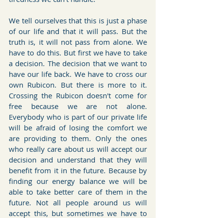
We tell ourselves that this is just a phase 
of our life and that it will pass. But the 
truth is, it will not pass from alone. We 
have to do this. But first we have to take 
a decision. The decision that we want to 
have our life back. We have to cross our 
own Rubicon. But there is more to it. 
Crossing the Rubicon doesn't come for 
free because we are not alone. 
Everybody who is part of our private life 
will be afraid of losing the comfort we 
are providing to them. Only the ones 
who really care about us will accept our 
decision and understand that they will 
benefit from it in the future. Because by 
finding our energy balance we will be 
able to take better care of them in the 
future. Not all people around us will 
accept this, but sometimes we have to 